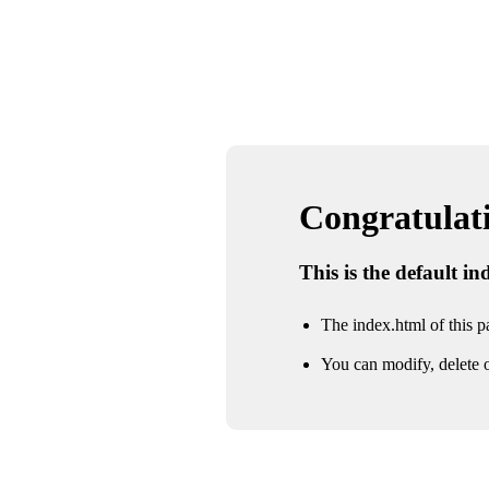
Congratulatio
This is the default i
The index.html of this pa
You can modify, delete o