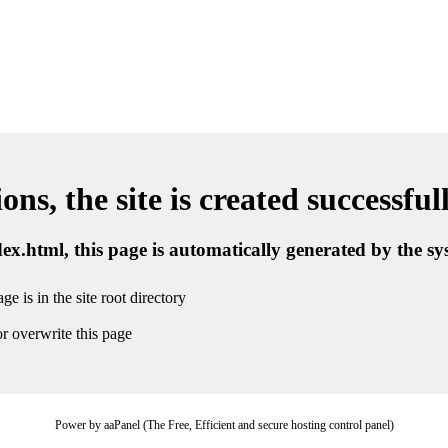
ns, the site is created successful
ndex.html, this page is automatically generated by the s
ge is in the site root directory
r overwrite this page
Power by aaPanel (The Free, Efficient and secure hosting control panel)